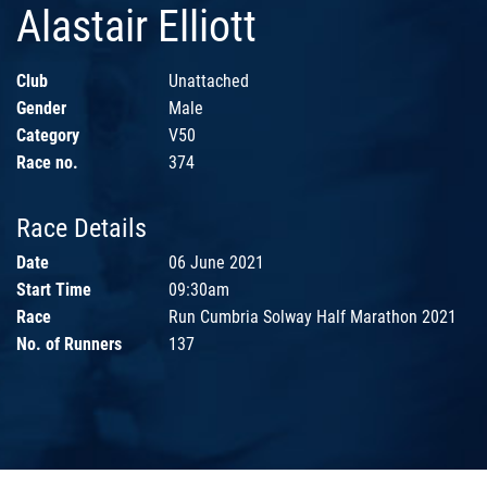
Alastair Elliott
Club
Unattached
Gender
Male
Category
V50
Race no.
374
Race Details
Date
06 June 2021
Start Time
09:30am
Race
Run Cumbria Solway Half Marathon 2021
No. of Runners
137