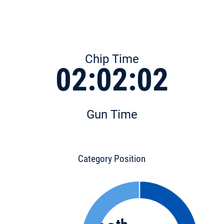
Chip Time
02:02:02
Gun Time
Category Position