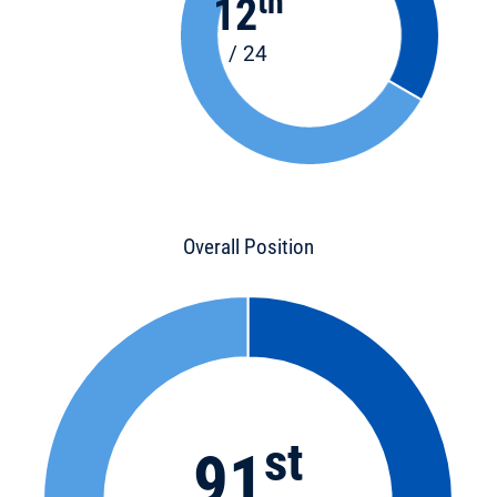
th
12
/ 24
Overall Position
st
91