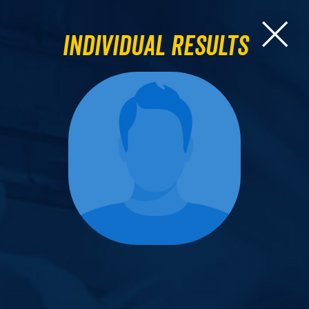
Individual Results