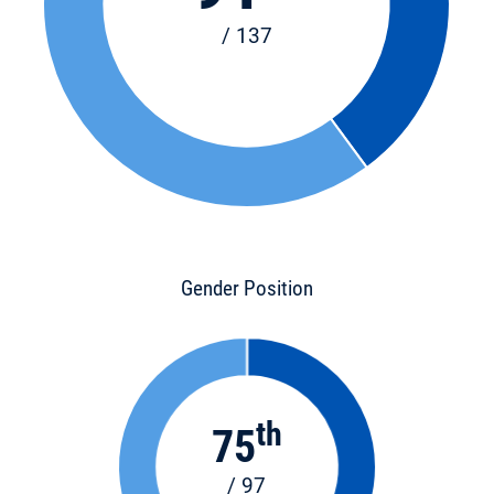
/ 137
Gender Position
th
75
/ 97