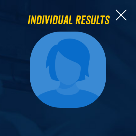
Individual Results