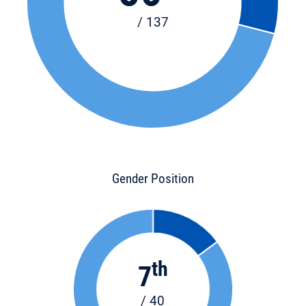
/ 137
Gender Position
th
7
/ 40