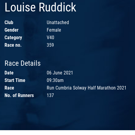
Louise Ruddick
Club
Unattached
Gender
Female
Category
V40
Race no.
359
Race Details
Date
06 June 2021
Start Time
09:30am
Race
Run Cumbria Solway Half Marathon 2021
No. of Runners
137