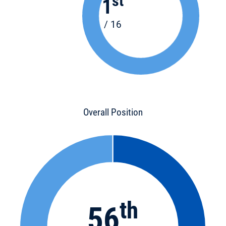
st
1
/ 16
Overall Position
th
56