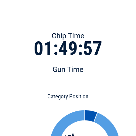
Chip Time
01:49:57
Gun Time
Category Position