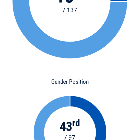
/ 137
Gender Position
rd
43
/ 97