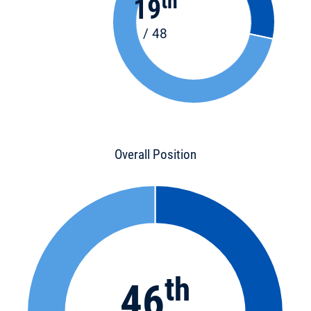
th
19
/ 48
Overall Position
th
46