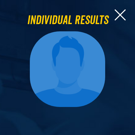
Individual Results