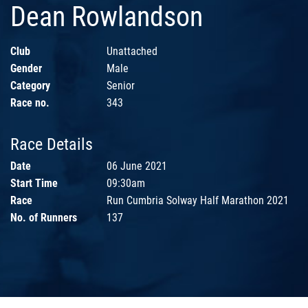
Dean Rowlandson
Club
Unattached
Gender
Male
Category
Senior
Race no.
343
Race Details
Date
06 June 2021
Start Time
09:30am
Race
Run Cumbria Solway Half Marathon 2021
No. of Runners
137