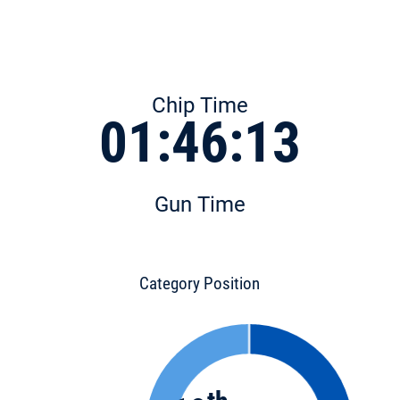
Chip Time
01:46:13
Gun Time
Category Position