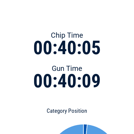
Chip Time
00:40:05
Gun Time
00:40:09
Category Position