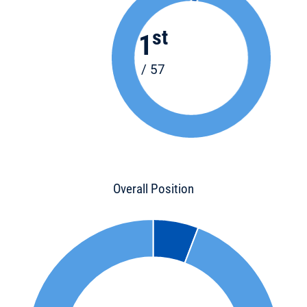
st
1
/ 57
Overall Position