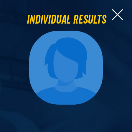
Individual Results