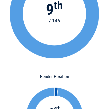
th
9
/ 146
Gender Position
st