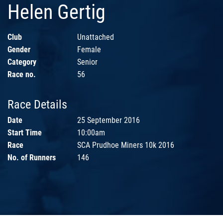
Helen Gertig
Club
Unattached
Gender
Female
Category
Senior
Race no.
56
Race Details
Date
25 September 2016
Start Time
10:00am
Race
SCA Prudhoe Miners 10k 2016
No. of Runners
146