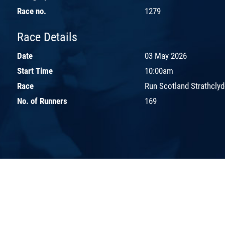
Race no.
1279
Race Details
Date
03 May 2026
Start Time
10:00am
Race
Run Scotland Strathcly
No. of Runners
169