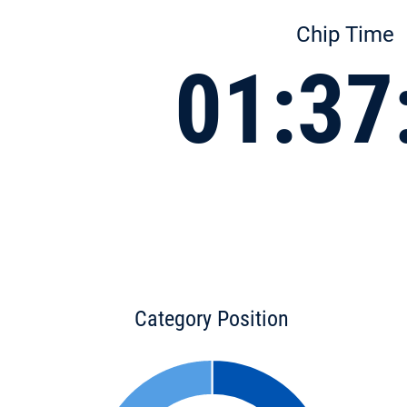
Chip Time
01:37
Category Position