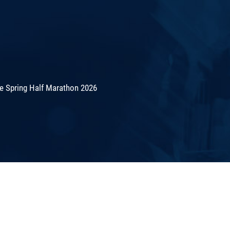
de Spring Half Marathon 2026