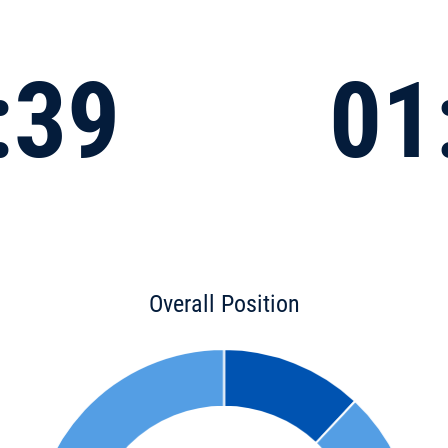
:39
01
Overall Position