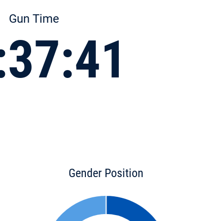
Gun Time
:37:41
Gender Position