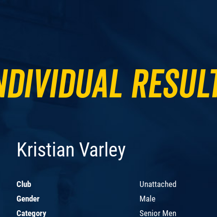
ndividual Resul
Kristian Varley
Club
Unattached
Gender
Male
Category
Senior Men