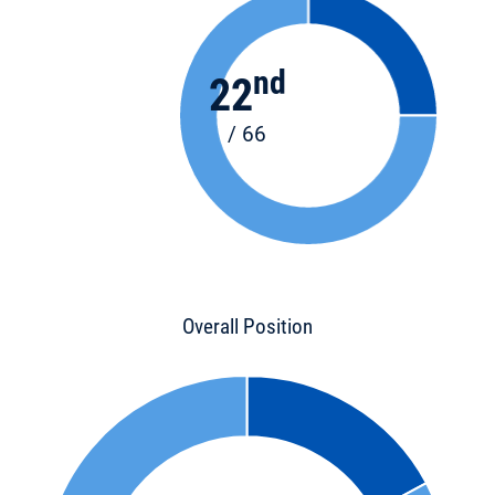
nd
22
/ 66
Overall Position