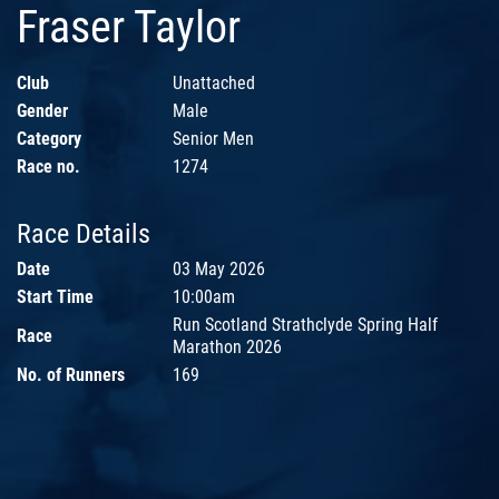
Fraser Taylor
Club
Unattached
Gender
Male
Category
Senior Men
Race no.
1274
Race Details
Date
03 May 2026
Start Time
10:00am
Run Scotland Strathclyde Spring Half
Race
Marathon 2026
No. of Runners
169