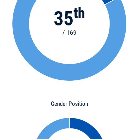
th
35
/ 169
Gender Position