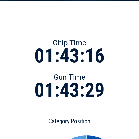
Chip Time
01:43:16
Gun Time
01:43:29
Category Position