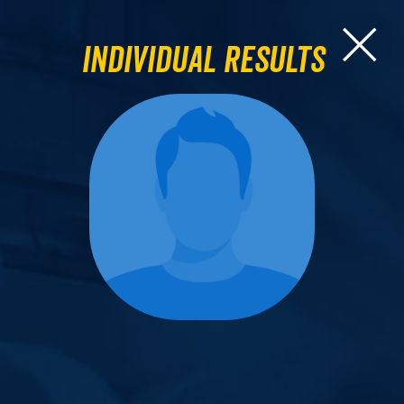
Individual Results