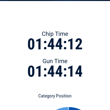
Chip Time
01:44:12
Gun Time
01:44:14
Category Position