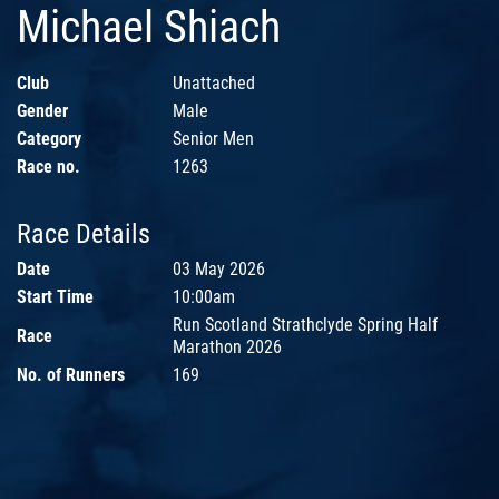
Michael Shiach
Club
Unattached
Gender
Male
Category
Senior Men
Race no.
1263
Race Details
Date
03 May 2026
Start Time
10:00am
Run Scotland Strathclyde Spring Half
Race
Marathon 2026
No. of Runners
169