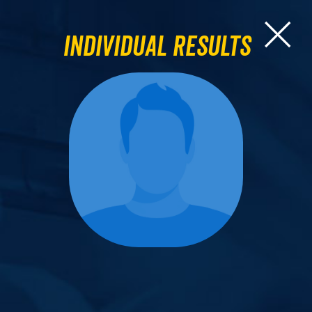
Individual Results