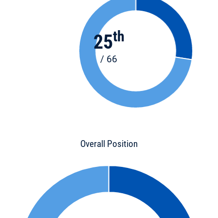
th
25
/ 66
Overall Position