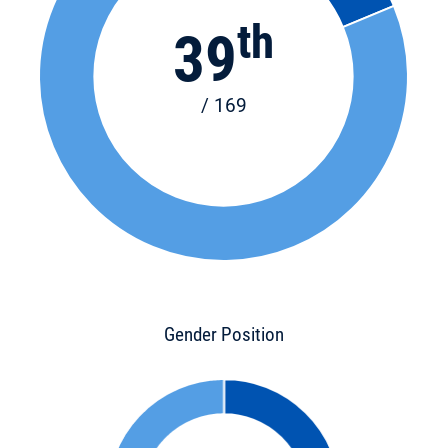
th
39
/ 169
Gender Position