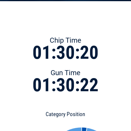
Chip Time
01:30:20
Gun Time
01:30:22
Category Position