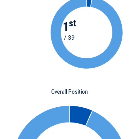
st
1
/ 39
Overall Position