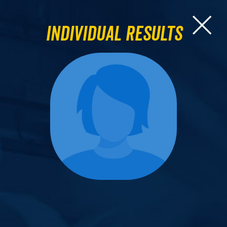
Individual Results