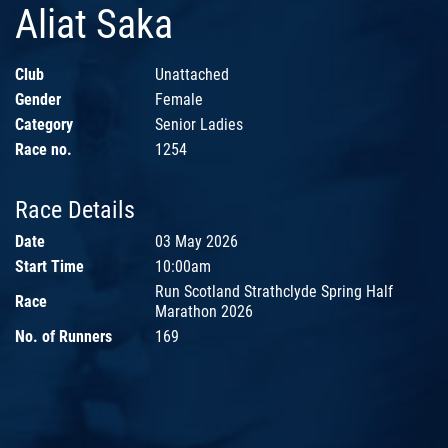
Aliat Saka
Club
Unattached
Gender
Female
Category
Senior Ladies
Race no.
1254
Race Details
Date
03 May 2026
Start Time
10:00am
Run Scotland Strathclyde Spring Half
Race
Marathon 2026
No. of Runners
169