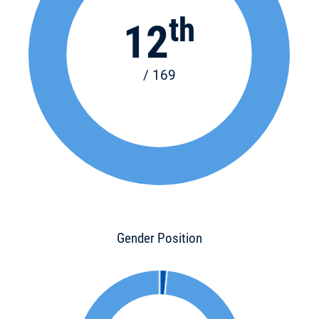
th
12
/ 169
Gender Position