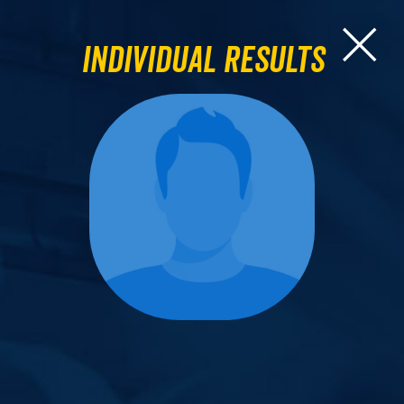
Individual Results