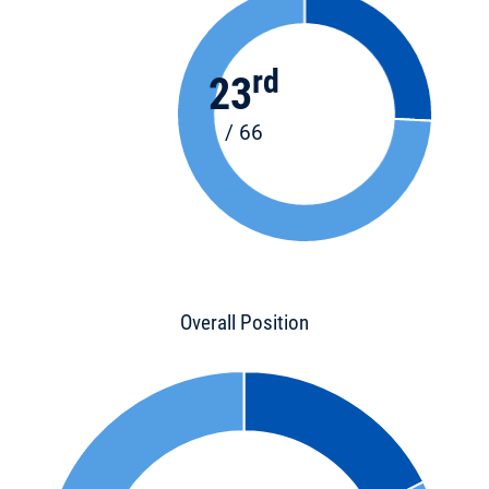
rd
23
/ 66
Overall Position