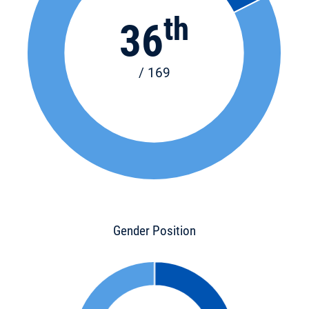
th
36
/ 169
Gender Position