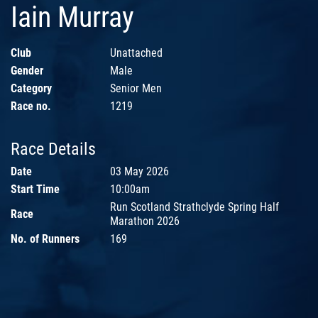
Iain Murray
Club
Unattached
Gender
Male
Category
Senior Men
Race no.
1219
Race Details
Date
03 May 2026
Start Time
10:00am
Run Scotland Strathclyde Spring Half
Race
Marathon 2026
No. of Runners
169