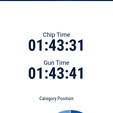
Chip Time
01:43:31
Gun Time
01:43:41
Category Position