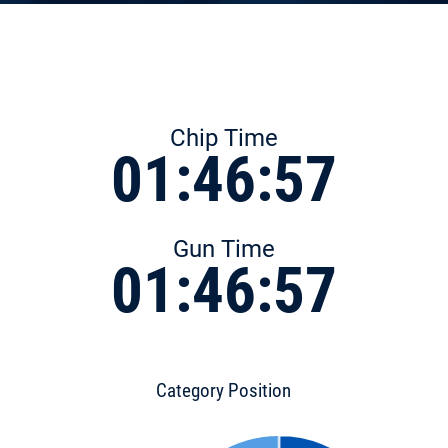
Chip Time
01:46:57
Gun Time
01:46:57
Category Position