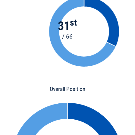
st
31
/ 66
Overall Position