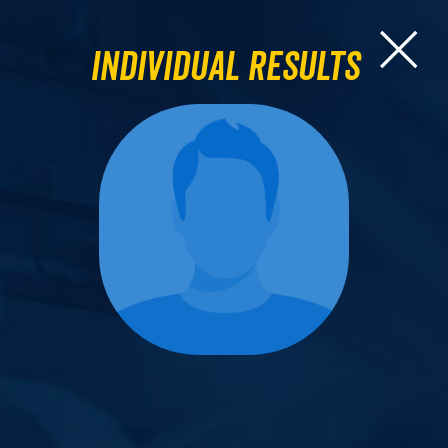
Individual Results