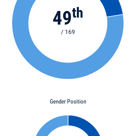
th
49
/ 169
Gender Position