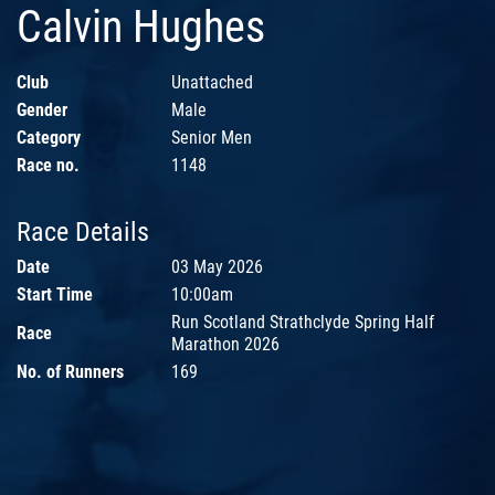
Calvin Hughes
Club
Unattached
Gender
Male
Category
Senior Men
Race no.
1148
Race Details
Date
03 May 2026
Start Time
10:00am
Run Scotland Strathclyde Spring Half
Race
Marathon 2026
No. of Runners
169