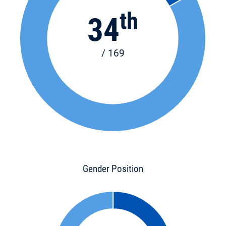
th
34
/ 169
Gender Position