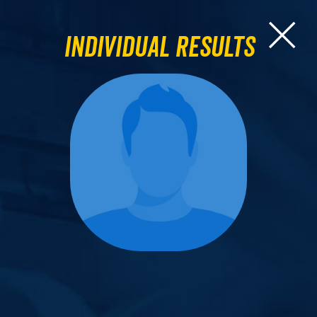
Individual Results