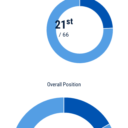
st
21
/ 66
Overall Position