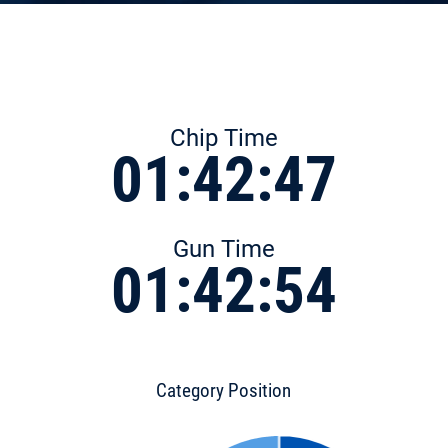
Chip Time
01:42:47
Gun Time
01:42:54
Category Position