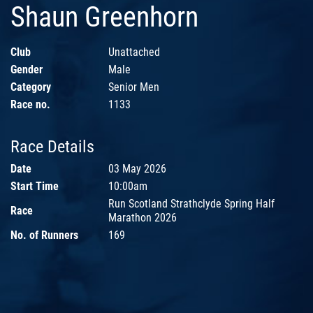
Shaun Greenhorn
Club
Unattached
Gender
Male
Category
Senior Men
Race no.
1133
Race Details
Date
03 May 2026
Start Time
10:00am
Run Scotland Strathclyde Spring Half
Race
Marathon 2026
No. of Runners
169