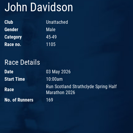
John Davidson
Club
Unattached
Gender
Male
Category
45-49
Race no.
1105
Race Details
Date
03 May 2026
Start Time
10:00am
Run Scotland Strathclyde Spring Half
Race
Marathon 2026
No. of Runners
169