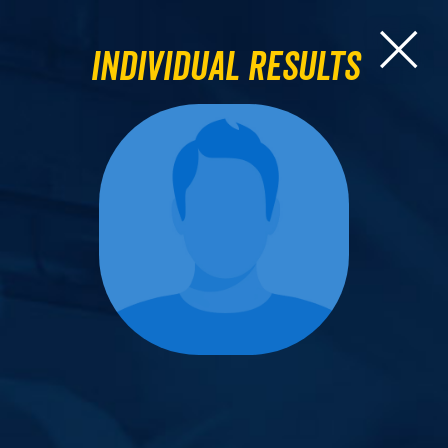
Individual Results