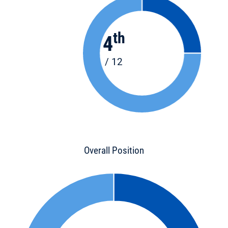
th
4
/ 12
Overall Position