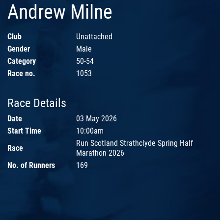
Andrew Milne
Club
Unattached
Gender
Male
Category
50-54
Race no.
1053
Race Details
Date
03 May 2026
Start Time
10:00am
Run Scotland Strathclyde Spring Half
Race
Marathon 2026
No. of Runners
169