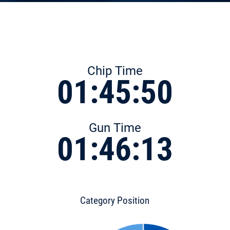
Chip Time
01:45:50
Gun Time
01:46:13
Category Position