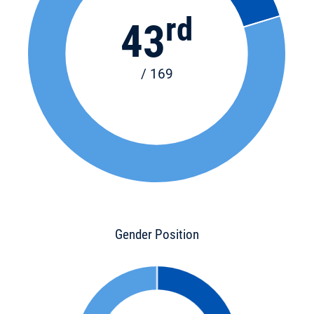
rd
43
/ 169
Gender Position