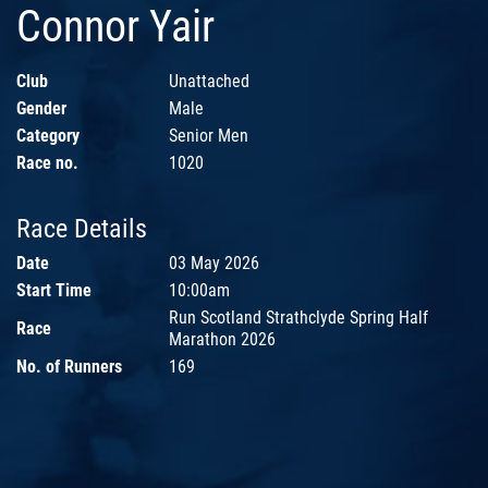
Connor Yair
Club
Unattached
Gender
Male
Category
Senior Men
Race no.
1020
Race Details
Date
03 May 2026
Start Time
10:00am
Run Scotland Strathclyde Spring Half
Race
Marathon 2026
No. of Runners
169