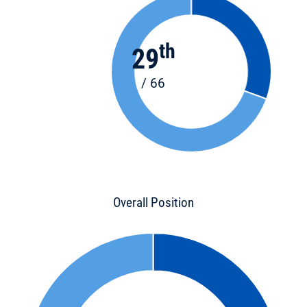
th
29
/ 66
Overall Position