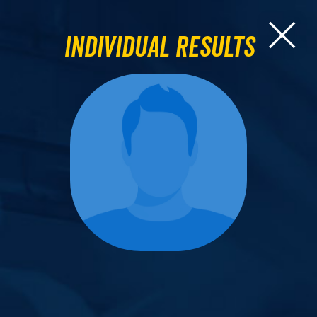
Individual Results