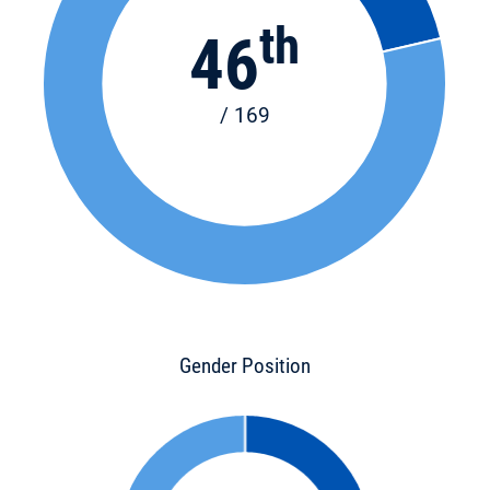
th
46
/ 169
Gender Position