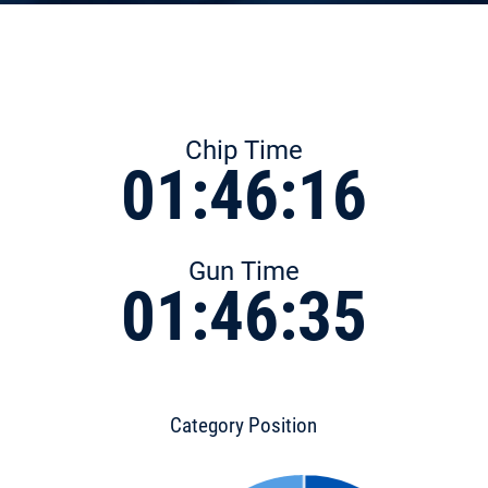
Chip Time
01:46:16
Gun Time
01:46:35
Category Position