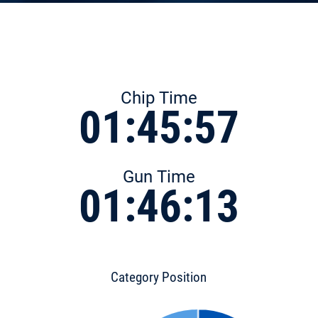
Chip Time
01:45:57
Gun Time
01:46:13
Category Position