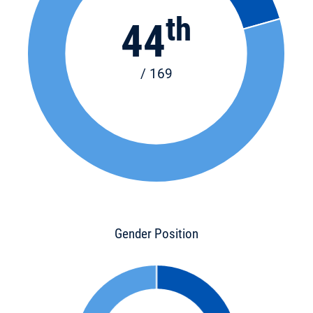
th
44
/ 169
Gender Position