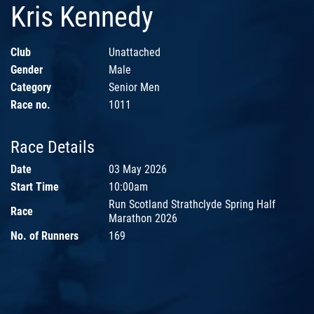
Kris Kennedy
Club
Unattached
Gender
Male
Category
Senior Men
Race no.
1011
Race Details
Date
03 May 2026
Start Time
10:00am
Run Scotland Strathclyde Spring Half
Race
Marathon 2026
No. of Runners
169