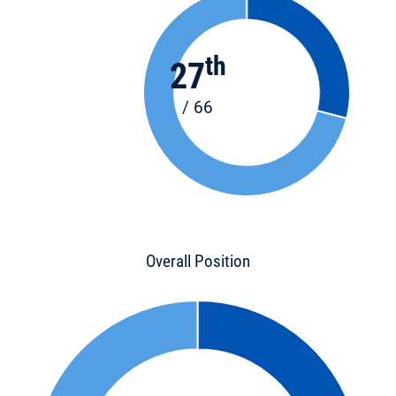
th
27
/ 66
Overall Position