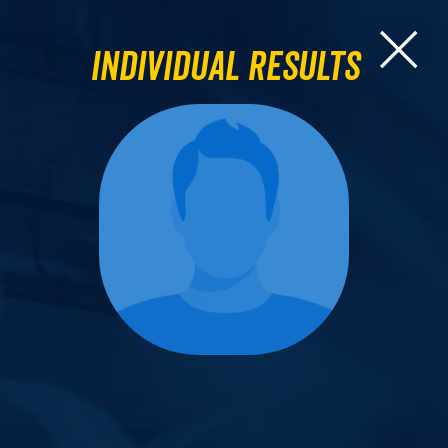
Individual Results