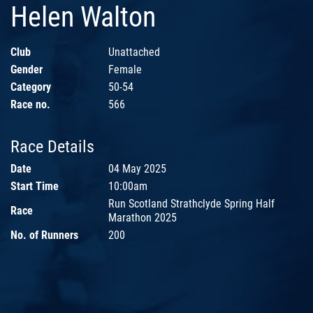
Helen Walton
Club
Unattached
Gender
Female
Category
50-54
Race no.
566
Race Details
Date
04 May 2025
Start Time
10:00am
Run Scotland Strathclyde Spring Half
Race
Marathon 2025
No. of Runners
200