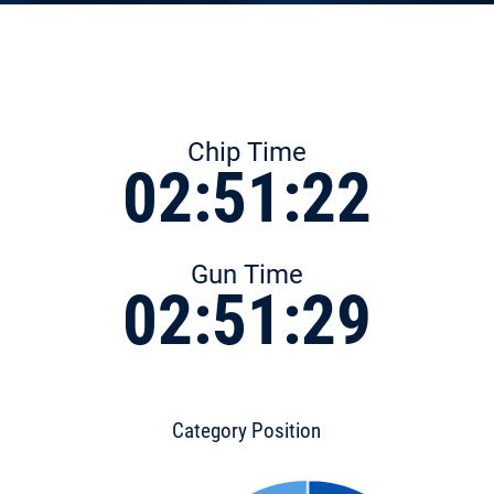
Chip Time
02:51:22
Gun Time
02:51:29
Category Position