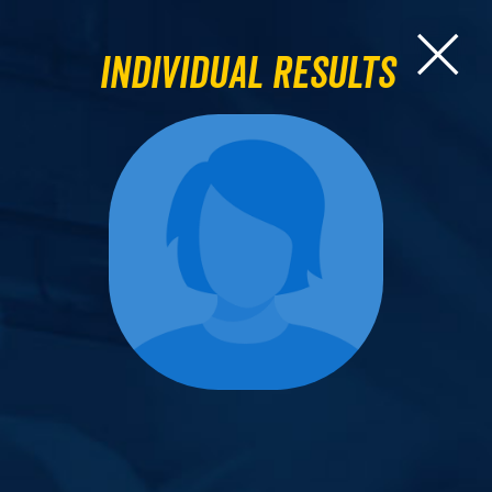
Individual Results