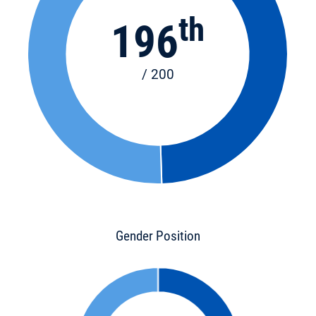
th
196
/ 200
Gender Position