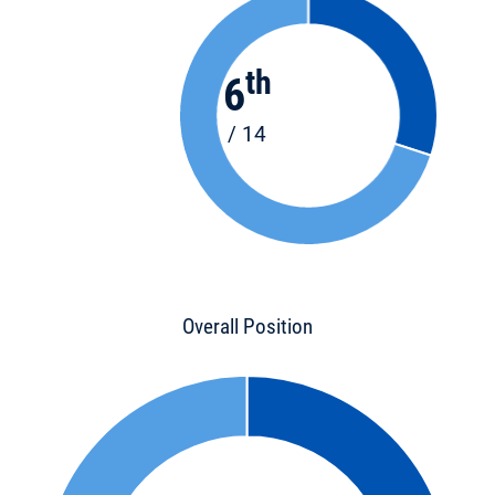
th
6
/ 14
Overall Position