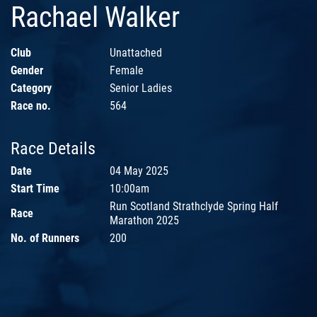
Rachael Walker
Club
Unattached
Gender
Female
Category
Senior Ladies
Race no.
564
Race Details
Date
04 May 2025
Start Time
10:00am
Run Scotland Strathclyde Spring Half
Race
Marathon 2025
No. of Runners
200