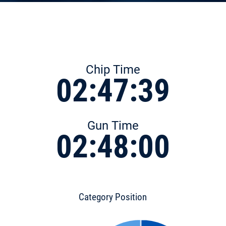
Chip Time
02:47:39
Gun Time
02:48:00
Category Position