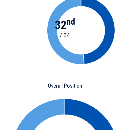
nd
32
/ 34
Overall Position