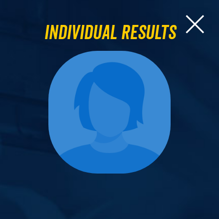
Individual Results