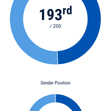
rd
193
/ 200
Gender Position