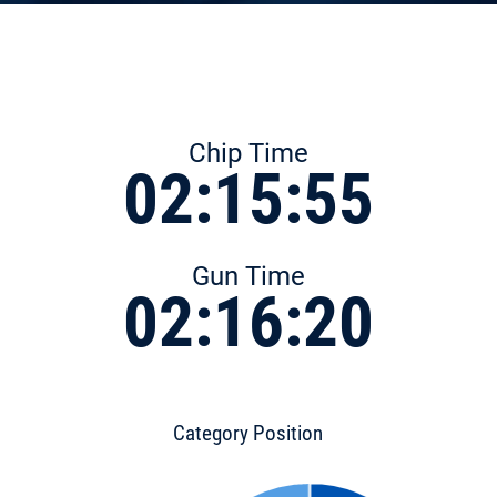
Chip Time
02:15:55
Gun Time
02:16:20
Category Position