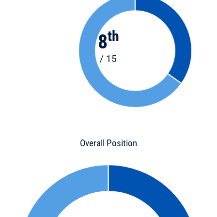
th
8
/ 15
Overall Position