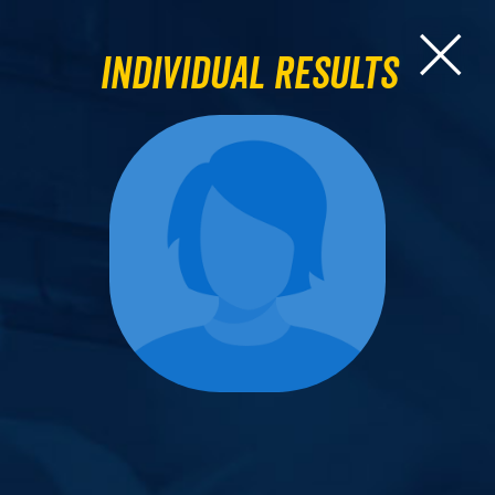
Individual Results