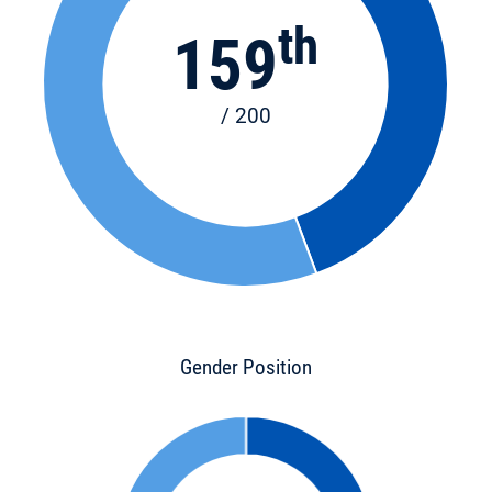
th
159
/ 200
Gender Position