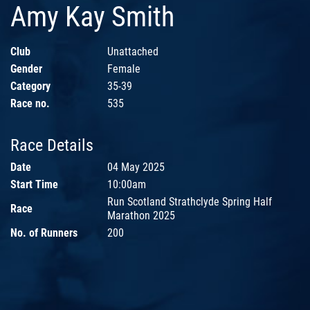
Amy Kay Smith
Club
Unattached
Gender
Female
Category
35-39
Race no.
535
Race Details
Date
04 May 2025
Start Time
10:00am
Run Scotland Strathclyde Spring Half
Race
Marathon 2025
No. of Runners
200