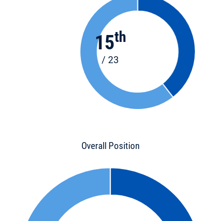
th
15
/ 23
Overall Position