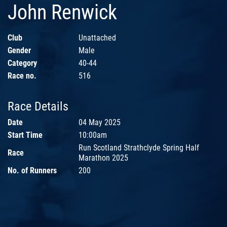
John Renwick
Club
Unattached
Gender
Male
Category
40-44
Race no.
516
Race Details
Date
04 May 2025
Start Time
10:00am
Run Scotland Strathclyde Spring Half
Race
Marathon 2025
No. of Runners
200