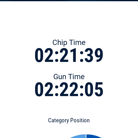
Chip Time
02:21:39
Gun Time
02:22:05
Category Position