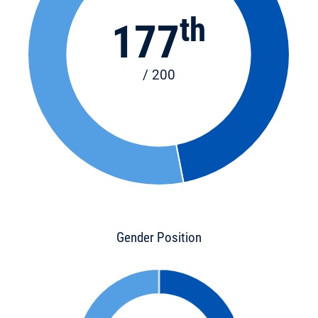
th
177
/ 200
Gender Position