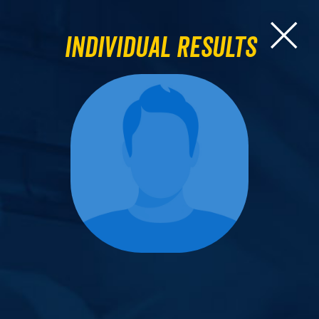
Individual Results