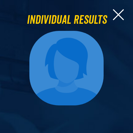
Individual Results