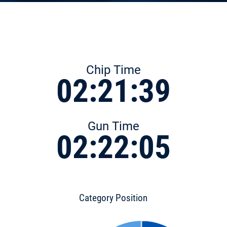
Chip Time
02:21:39
Gun Time
02:22:05
Category Position