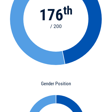
th
176
/ 200
Gender Position