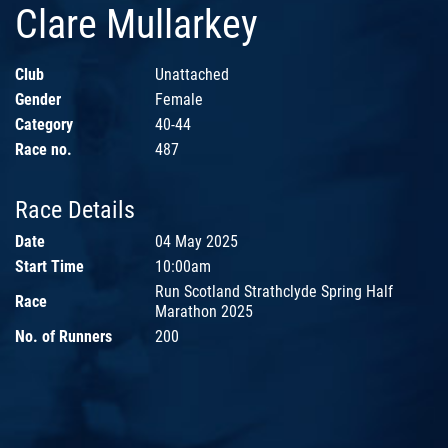
Clare Mullarkey
Club
Unattached
Gender
Female
Category
40-44
Race no.
487
Race Details
Date
04 May 2025
Start Time
10:00am
Run Scotland Strathclyde Spring Half
Race
Marathon 2025
No. of Runners
200