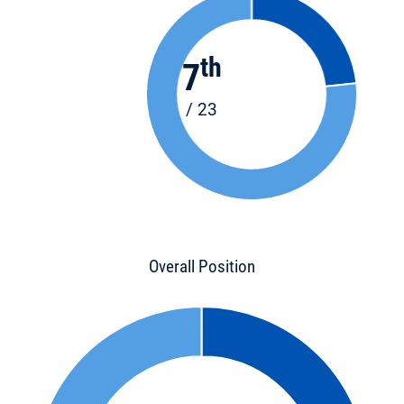
th
7
/ 23
Overall Position