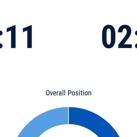
:11
02
Overall Position