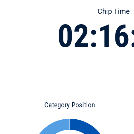
Chip Time
02:16
Category Position