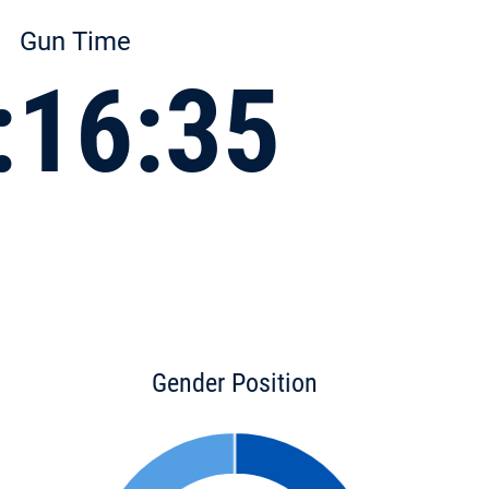
Gun Time
:16:35
Gender Position