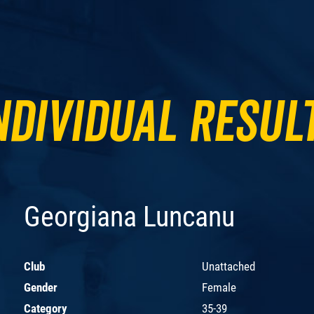
ndividual Resul
Georgiana Luncanu
Club
Unattached
Gender
Female
Category
35-39