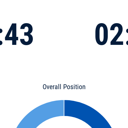
:43
02
Overall Position