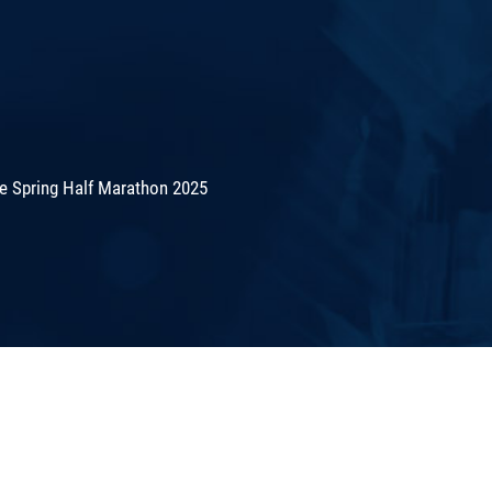
de Spring Half Marathon 2025