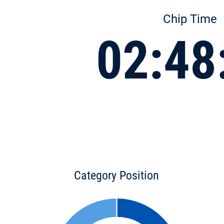
Chip Time
02:48
Category Position