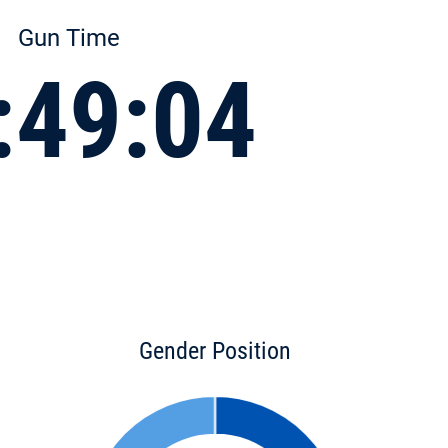
Gun Time
:49:04
Gender Position