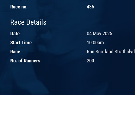
Race no.
436
Race Details
Date
04 May 2025
Start Time
10:00am
Race
Run Scotland Strathcly
No. of Runners
200