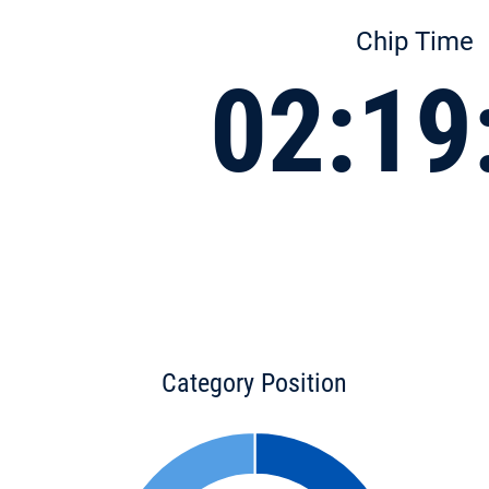
Chip Time
02:19
Category Position