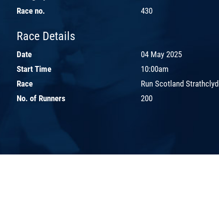
Race no.
430
Race Details
Date
04 May 2025
Start Time
10:00am
Race
Run Scotland Strathcly
No. of Runners
200