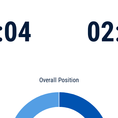
:04
02
Overall Position