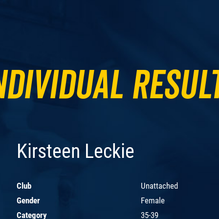
ndividual Resul
Kirsteen Leckie
Club
Unattached
Gender
Female
Category
35-39