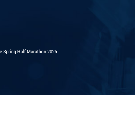
de Spring Half Marathon 2025