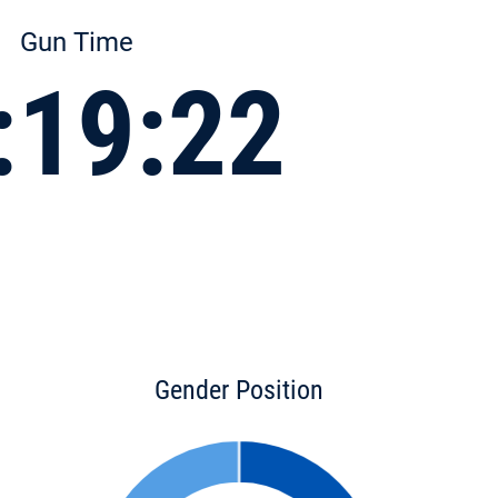
Gun Time
:19:22
Gender Position