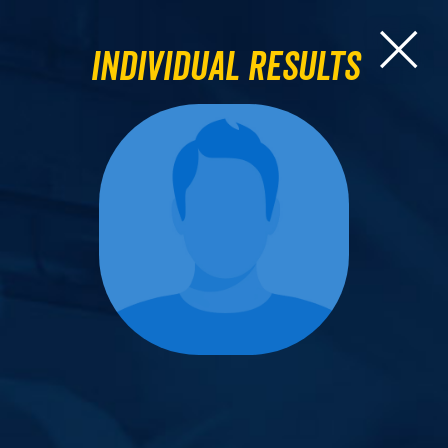
Individual Results