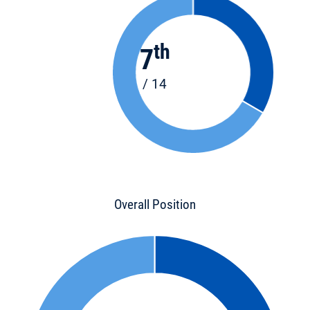
th
7
/ 14
Overall Position