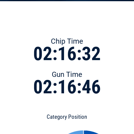
Chip Time
02:16:32
Gun Time
02:16:46
Category Position