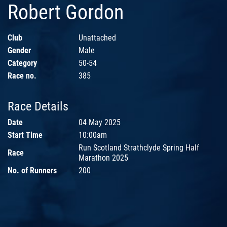
Robert Gordon
Club
Unattached
Gender
Male
Category
50-54
Race no.
385
Race Details
Date
04 May 2025
Start Time
10:00am
Run Scotland Strathclyde Spring Half
Race
Marathon 2025
No. of Runners
200