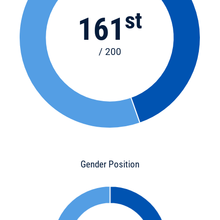
st
161
/ 200
Gender Position