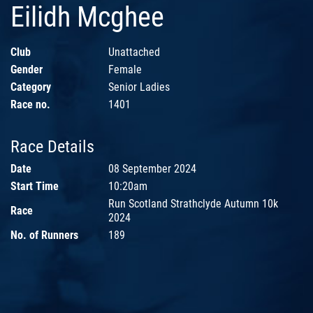
Eilidh Mcghee
Club
Unattached
Gender
Female
Category
Senior Ladies
Race no.
1401
Race Details
Date
08 September 2024
Start Time
10:20am
Run Scotland Strathclyde Autumn 10k
Race
2024
No. of Runners
189