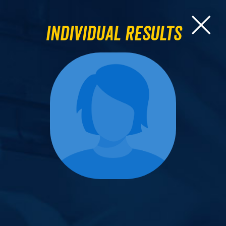
Individual Results