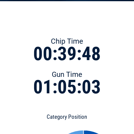
Chip Time
00:39:48
Gun Time
01:05:03
Category Position