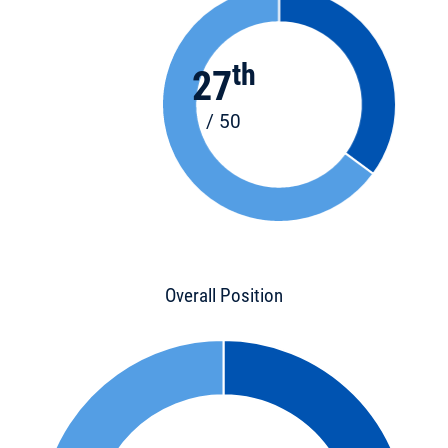
th
27
/ 50
Overall Position