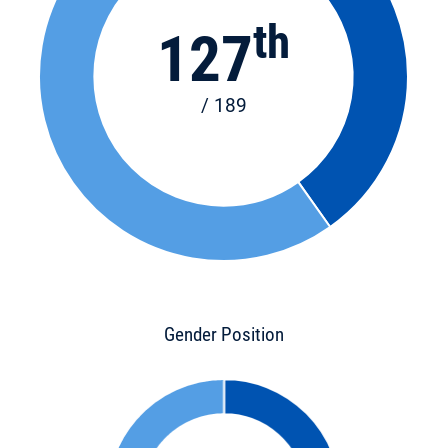
th
127
/ 189
Gender Position