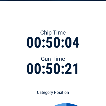
Chip Time
00:50:04
Gun Time
00:50:21
Category Position