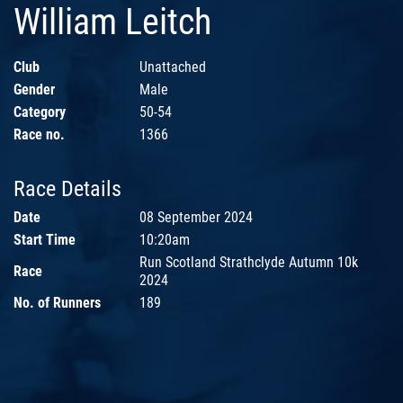
William Leitch
Club
Unattached
Gender
Male
Category
50-54
Race no.
1366
Race Details
Date
08 September 2024
Start Time
10:20am
Run Scotland Strathclyde Autumn 10k
Race
2024
No. of Runners
189