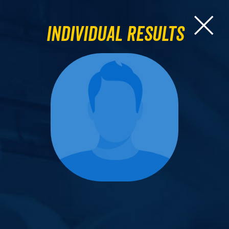
Individual Results