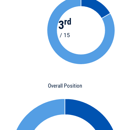
rd
3
/ 15
Overall Position