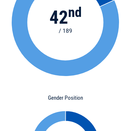
nd
42
/ 189
Gender Position