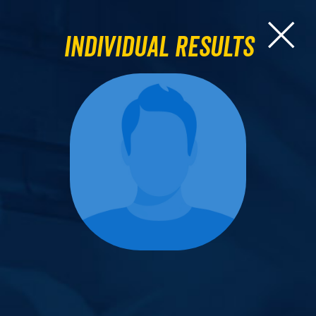
Individual Results