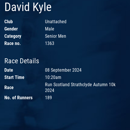
David Kyle
Club
Unattached
Gender
Male
Category
Senior Men
Race no.
1363
Race Details
Date
08 September 2024
Start Time
10:20am
Run Scotland Strathclyde Autumn 10k
Race
2024
No. of Runners
189