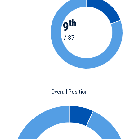
th
9
/ 37
Overall Position