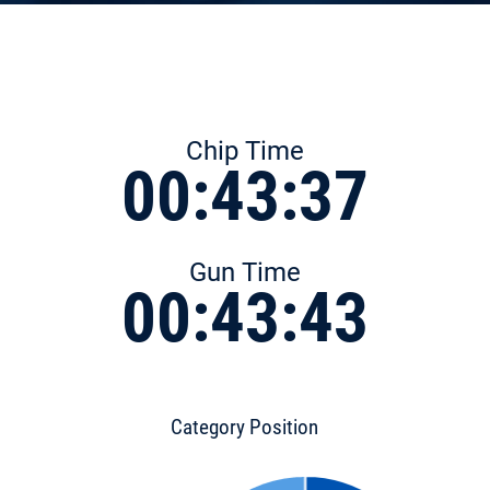
Chip Time
00:43:37
Gun Time
00:43:43
Category Position