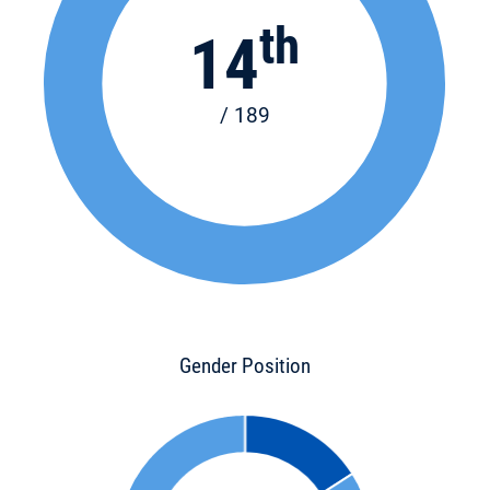
th
14
/ 189
Gender Position