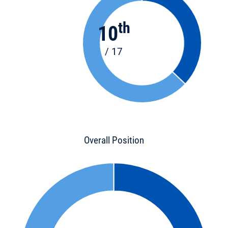
th
10
/ 17
Overall Position