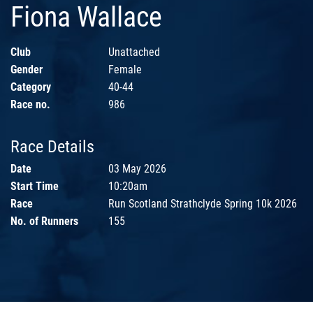
Fiona Wallace
Club
Unattached
Gender
Female
Category
40-44
Race no.
986
Race Details
Date
03 May 2026
Start Time
10:20am
Race
Run Scotland Strathclyde Spring 10k 2026
No. of Runners
155