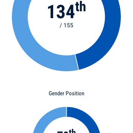
th
134
/ 155
Gender Position
th