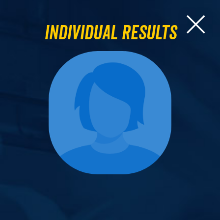
Individual Results