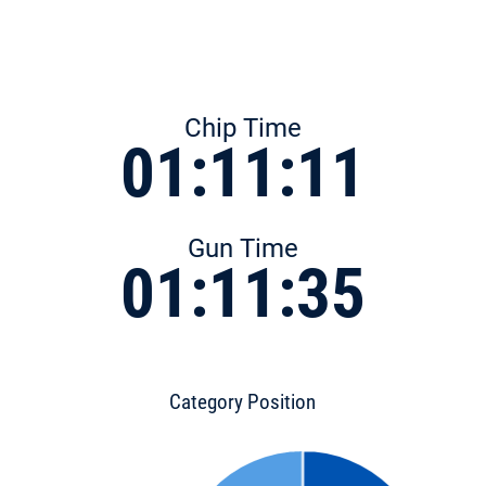
Chip Time
01:11:11
Gun Time
01:11:35
Category Position