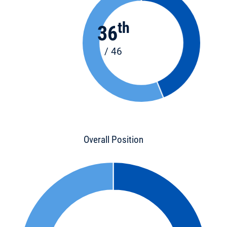
th
36
/ 46
Overall Position