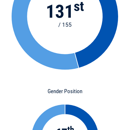
st
131
/ 155
Gender Position
th