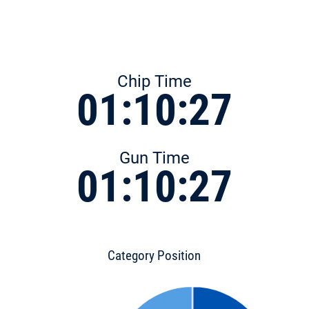
Chip Time
01:10:27
Gun Time
01:10:27
Category Position