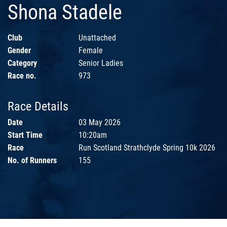
Shona Stadele
Club
Unattached
Gender
Female
Category
Senior Ladies
Race no.
973
Race Details
Date
03 May 2026
Start Time
10:20am
Race
Run Scotland Strathclyde Spring 10k 2026
No. of Runners
155