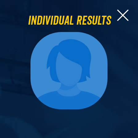
Individual Results