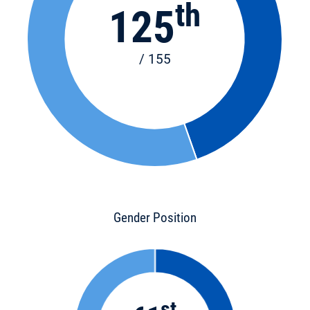
th
125
/ 155
Gender Position
st