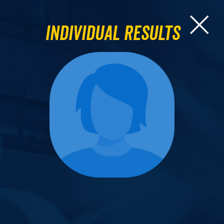
Individual Results