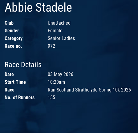
Abbie Stadele
Club
Unattached
Gender
Female
Category
Senior Ladies
Race no.
972
Race Details
Date
03 May 2026
Start Time
10:20am
Race
Run Scotland Strathclyde Spring 10k 2026
No. of Runners
155