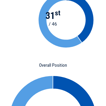
st
31
/ 46
Overall Position