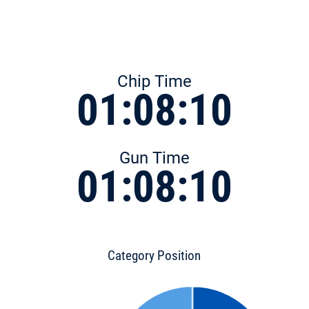
Chip Time
01:08:10
Gun Time
01:08:10
Category Position