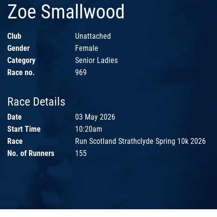
Zoe Smallwood
Club
Unattached
Gender
Female
Category
Senior Ladies
Race no.
969
Race Details
Date
03 May 2026
Start Time
10:20am
Race
Run Scotland Strathclyde Spring 10k 2026
No. of Runners
155