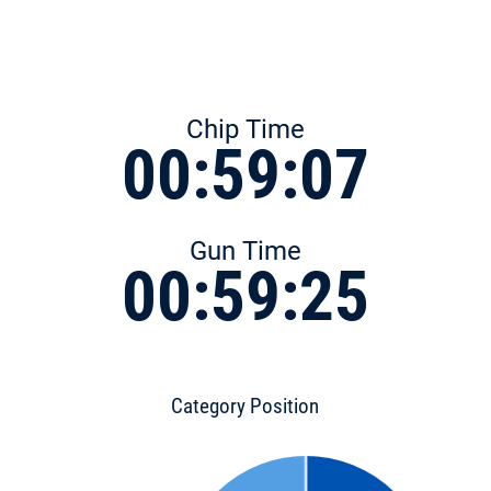
Chip Time
00:59:07
Gun Time
00:59:25
Category Position