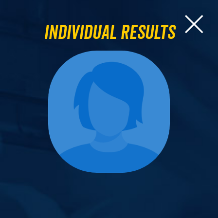
Individual Results