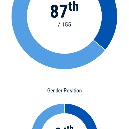
th
87
/ 155
Gender Position
th