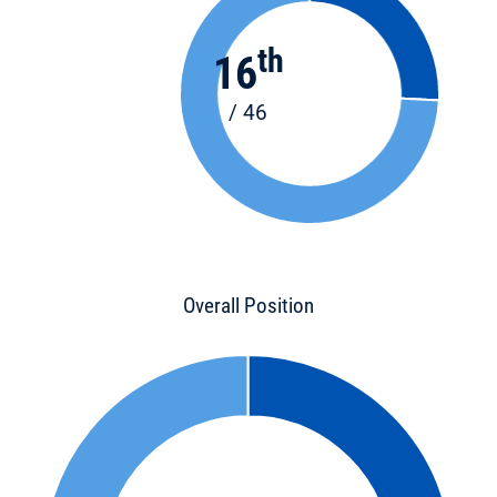
th
16
/ 46
Overall Position