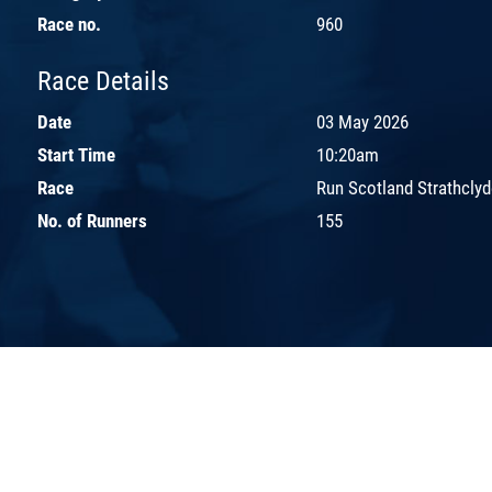
Race no.
960
Race Details
Date
03 May 2026
Start Time
10:20am
Race
Run Scotland Strathclyd
No. of Runners
155