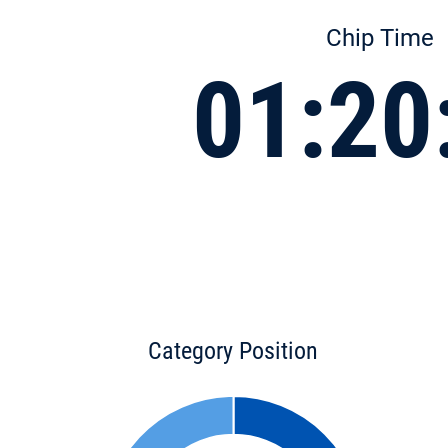
Chip Time
01:20
Category Position