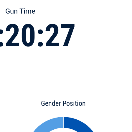
Gun Time
:20:27
Gender Position