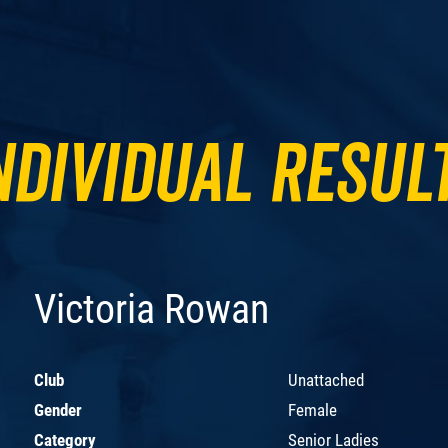
ndividual Resul
Victoria Rowan
Club
Unattached
Gender
Female
Category
Senior Ladies