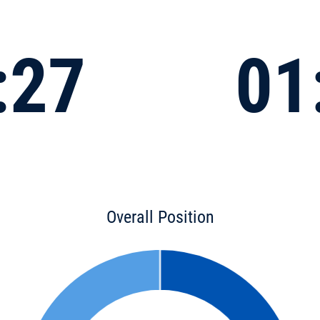
:27
01
Overall Position