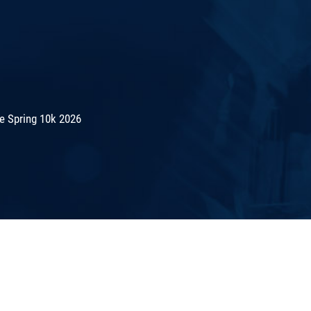
e Spring 10k 2026