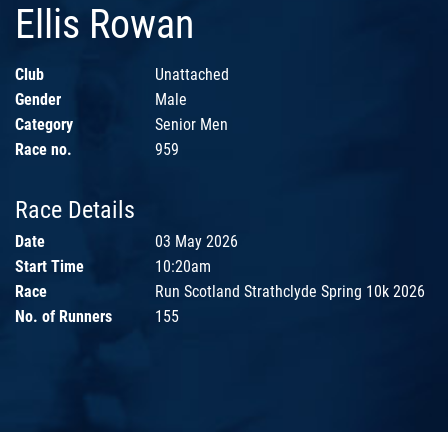
Ellis Rowan
Club
Unattached
Gender
Male
Category
Senior Men
Race no.
959
Race Details
Date
03 May 2026
Start Time
10:20am
Race
Run Scotland Strathclyde Spring 10k 2026
No. of Runners
155