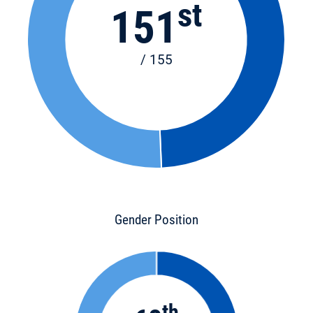
st
151
/ 155
Gender Position
th