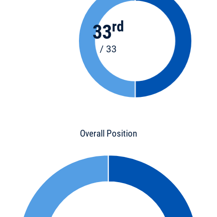
rd
33
/ 33
Overall Position