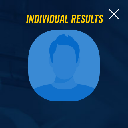
Individual Results