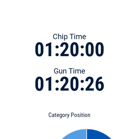
Chip Time
01:20:00
Gun Time
01:20:26
Category Position