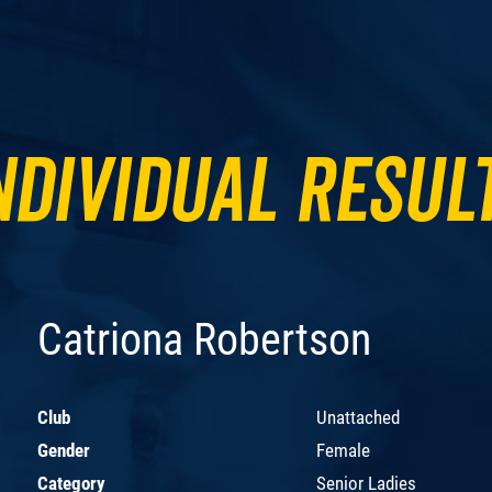
ndividual Resul
Catriona Robertson
Club
Unattached
Gender
Female
Category
Senior Ladies