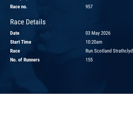
Race no.
957
Race Details
Date
03 May 2026
Start Time
10:20am
Race
Run Scotland Strathclyd
No. of Runners
155