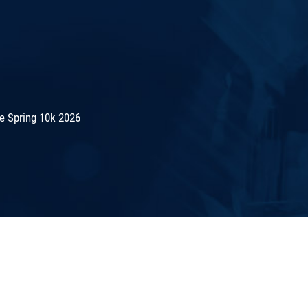
e Spring 10k 2026