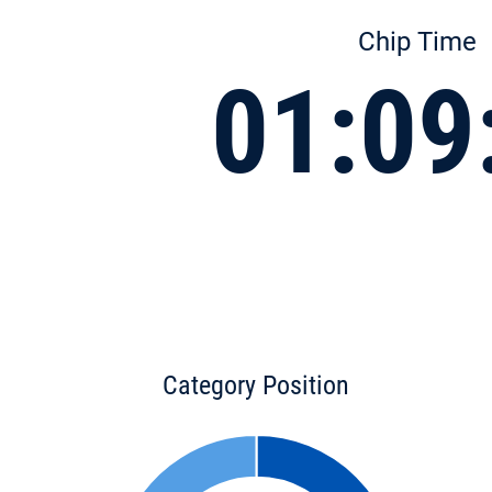
Chip Time
01:09
Category Position