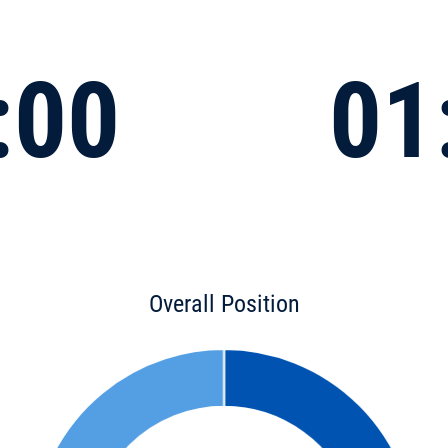
:00
01
Overall Position