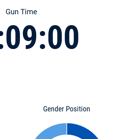
Gun Time
:09:00
Gender Position