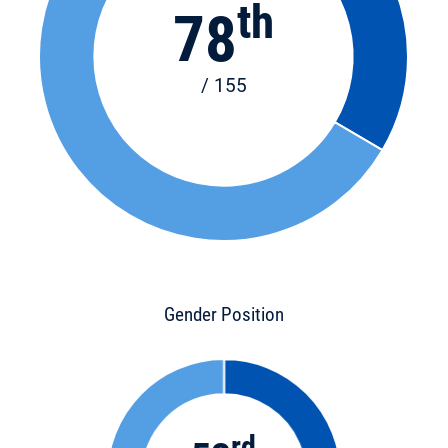
th
78
/ 155
Gender Position
rd