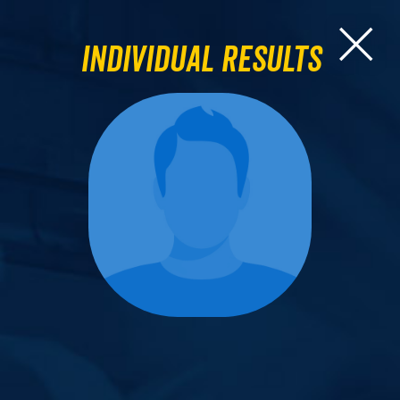
Individual Results