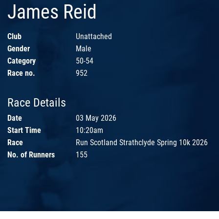
James Reid
Club
Unattached
Gender
Male
Category
50-54
Race no.
952
Race Details
Date
03 May 2026
Start Time
10:20am
Race
Run Scotland Strathclyde Spring 10k 2026
No. of Runners
155