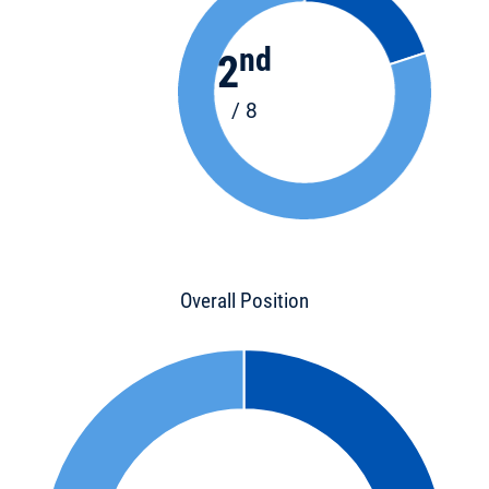
nd
2
/ 8
Overall Position