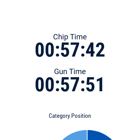
Chip Time
00:57:42
Gun Time
00:57:51
Category Position