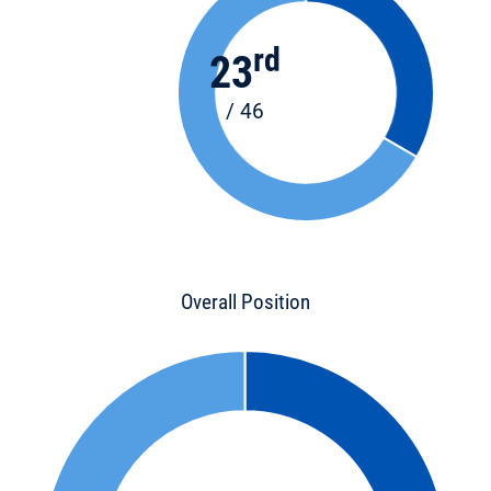
rd
23
/ 46
Overall Position