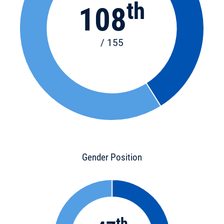
th
108
/ 155
Gender Position
th