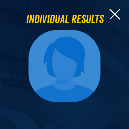
Individual Results