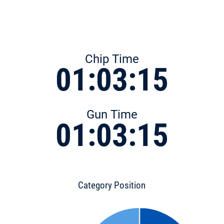
Chip Time
01:03:15
Gun Time
01:03:15
Category Position