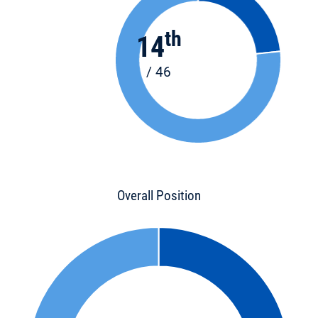
th
14
/ 46
Overall Position