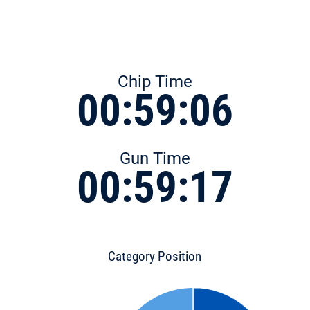
Chip Time
00:59:06
Gun Time
00:59:17
Category Position