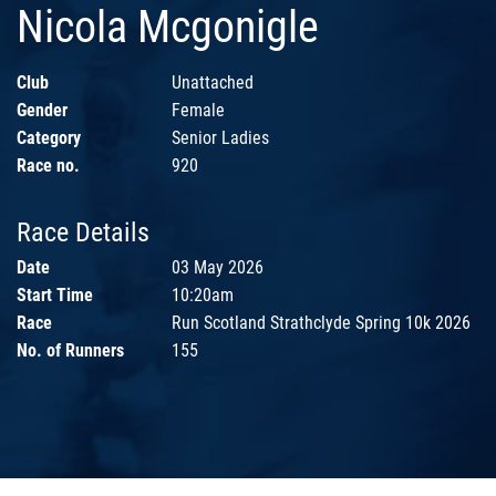
Nicola Mcgonigle
Club
Unattached
Gender
Female
Category
Senior Ladies
Race no.
920
Race Details
Date
03 May 2026
Start Time
10:20am
Race
Run Scotland Strathclyde Spring 10k 2026
No. of Runners
155