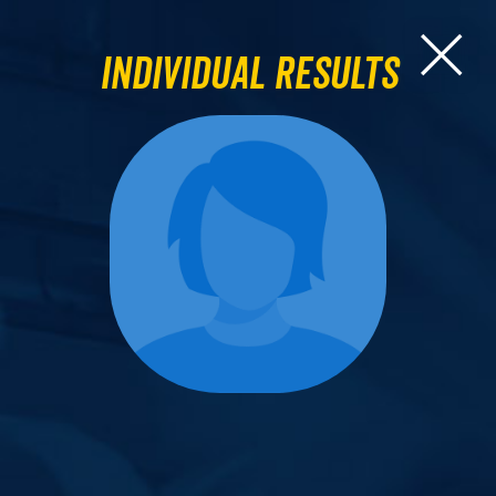
Individual Results