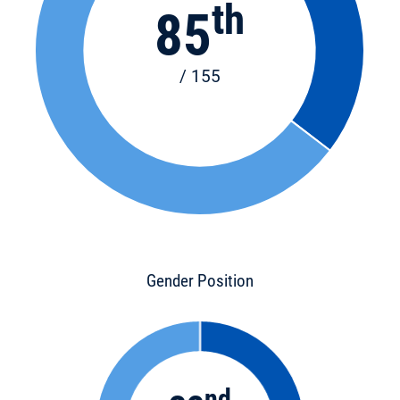
th
85
/ 155
Gender Position
nd