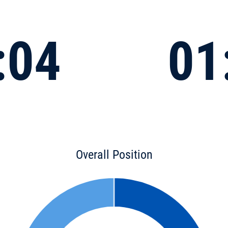
:04
01
Overall Position