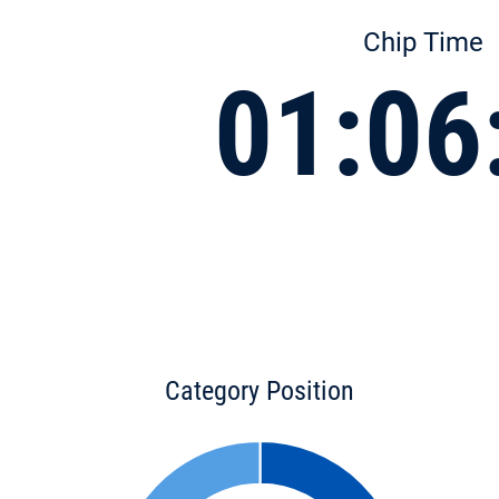
Chip Time
01:06
Category Position