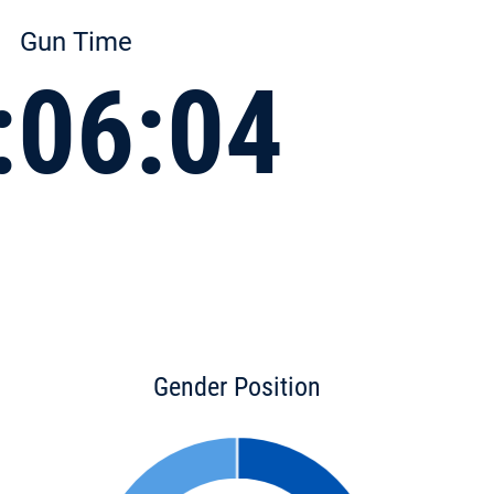
Gun Time
:06:04
Gender Position