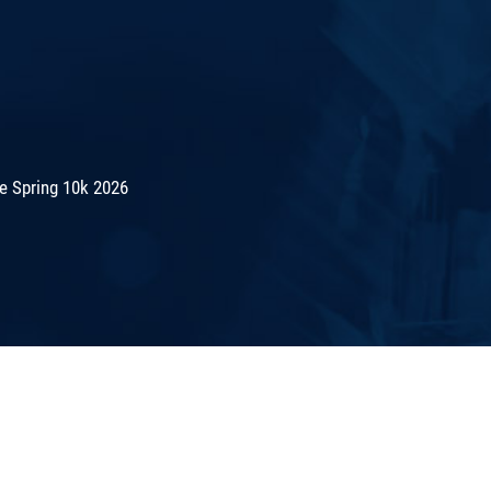
e Spring 10k 2026