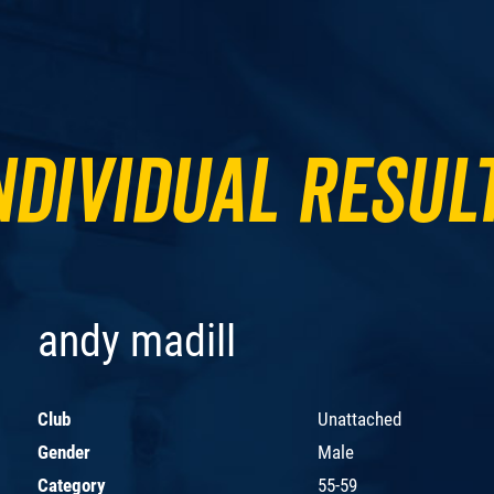
ndividual Resul
andy madill
Club
Unattached
Gender
Male
Category
55-59