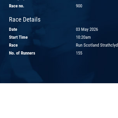
Race no.
900
Race Details
Date
03 May 2026
Start Time
10:20am
Race
Run Scotland Strathclyd
No. of Runners
155