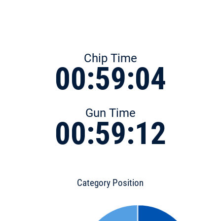
Chip Time
00:59:04
Gun Time
00:59:12
Category Position