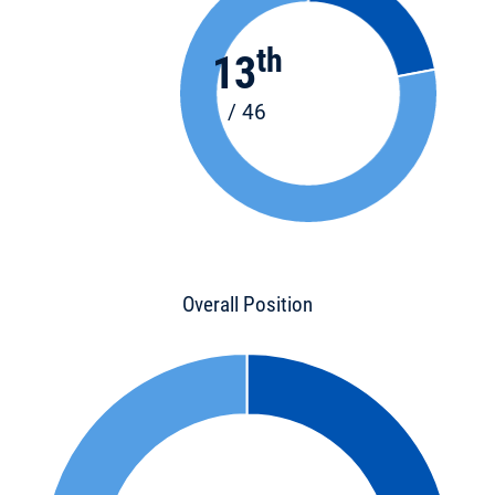
th
13
/ 46
Overall Position