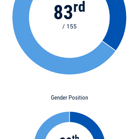
rd
83
/ 155
Gender Position
th