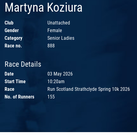
Martyna Koziura
Club
Unattached
Gender
Female
Category
Senior Ladies
Race no.
888
Race Details
Date
03 May 2026
Start Time
10:20am
Race
Run Scotland Strathclyde Spring 10k 2026
No. of Runners
155