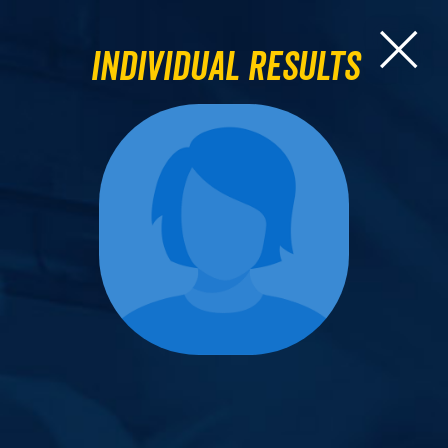
Individual Results