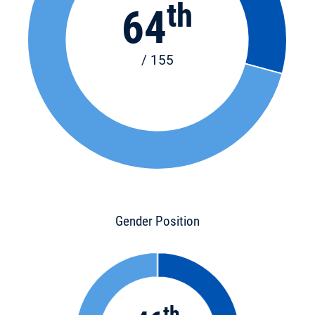
th
64
/ 155
Gender Position
th