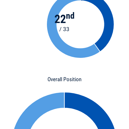
nd
22
/ 33
Overall Position