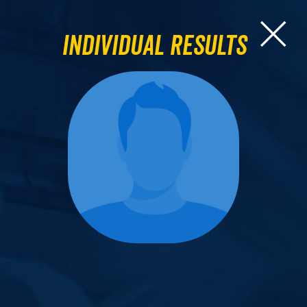
Individual Results