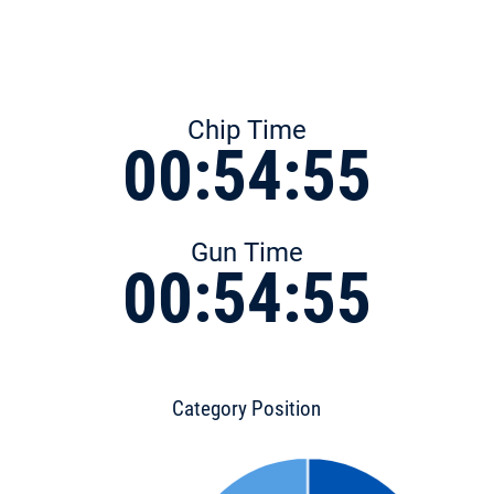
Chip Time
00:54:55
Gun Time
00:54:55
Category Position