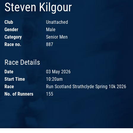
Steven Kilgour
Club
Unattached
Gender
Male
Category
Senior Men
Race no.
887
Race Details
Date
03 May 2026
Start Time
10:20am
Race
Run Scotland Strathclyde Spring 10k 2026
No. of Runners
155