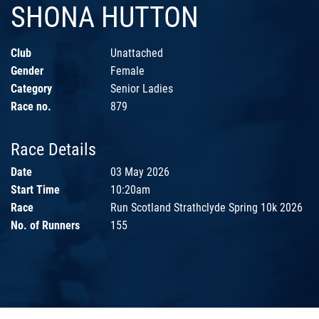
SHONA HUTTON
Club
Unattached
Gender
Female
Category
Senior Ladies
Race no.
879
Race Details
Date
03 May 2026
Start Time
10:20am
Race
Run Scotland Strathclyde Spring 10k 2026
No. of Runners
155