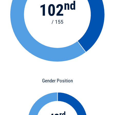
nd
102
/ 155
Gender Position
rd