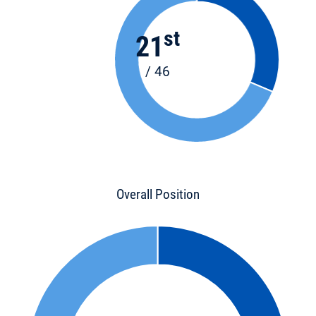
st
21
/ 46
Overall Position