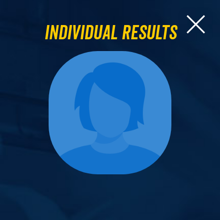
Individual Results