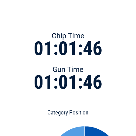
Chip Time
01:01:46
Gun Time
01:01:46
Category Position