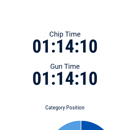
Chip Time
01:14:10
Gun Time
01:14:10
Category Position