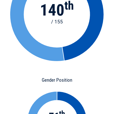
th
140
/ 155
Gender Position
th