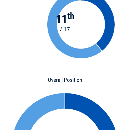
th
11
/ 17
Overall Position