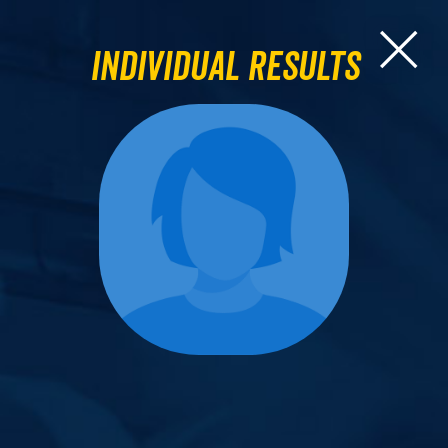
Individual Results