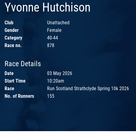
Yvonne Hutchison
Club
Unattached
Gender
Female
Category
40-44
Race no.
878
Race Details
Date
03 May 2026
Start Time
10:20am
Race
Run Scotland Strathclyde Spring 10k 2026
No. of Runners
155