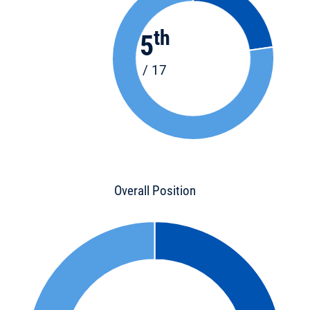
th
5
/ 17
Overall Position