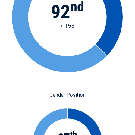
nd
92
/ 155
Gender Position
th