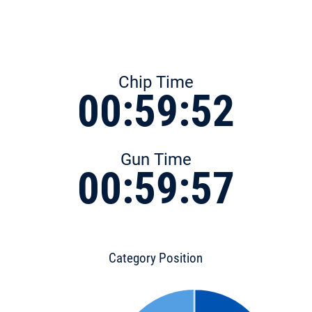
Chip Time
00:59:52
Gun Time
00:59:57
Category Position