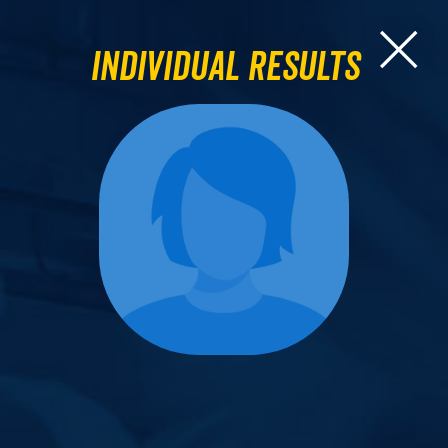
Individual Results