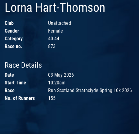
Lorna Hart-Thomson
Club
Unattached
Gender
Female
Category
40-44
Race no.
873
Race Details
Date
03 May 2026
Start Time
10:20am
Race
Run Scotland Strathclyde Spring 10k 2026
No. of Runners
155