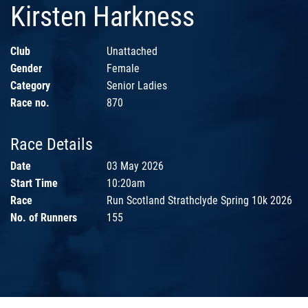
Kirsten Harkness
Club
Unattached
Gender
Female
Category
Senior Ladies
Race no.
870
Race Details
Date
03 May 2026
Start Time
10:20am
Race
Run Scotland Strathclyde Spring 10k 2026
No. of Runners
155