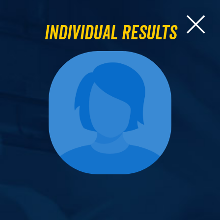
Individual Results