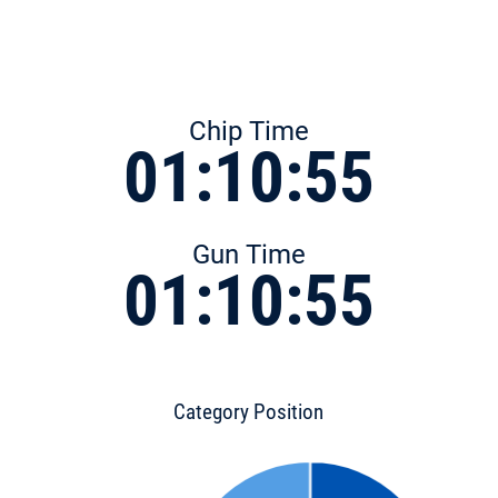
Chip Time
01:10:55
Gun Time
01:10:55
Category Position