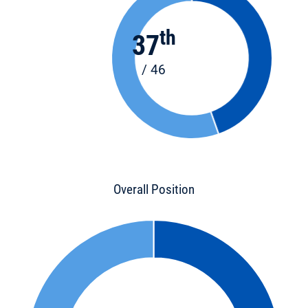
th
37
/ 46
Overall Position