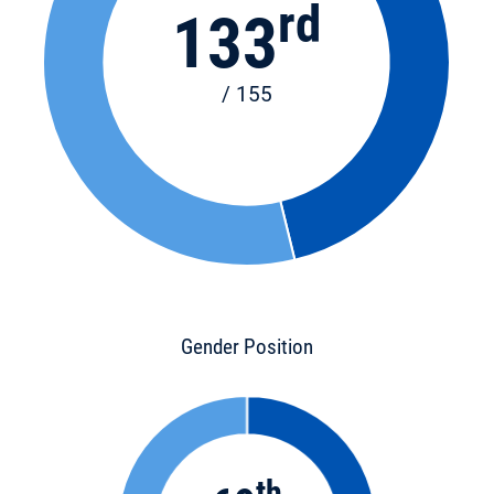
rd
133
/ 155
Gender Position
th