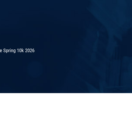
e Spring 10k 2026