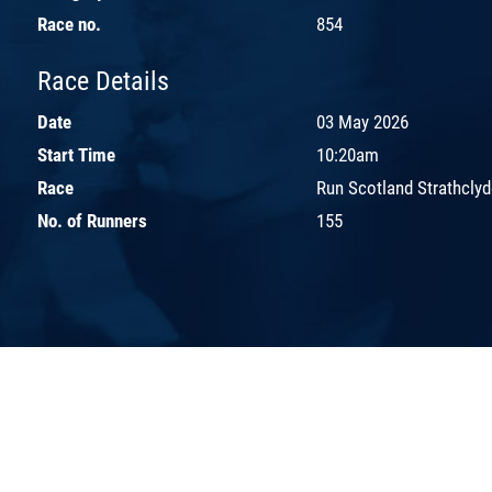
Race no.
854
Race Details
Date
03 May 2026
Start Time
10:20am
Race
Run Scotland Strathclyd
No. of Runners
155