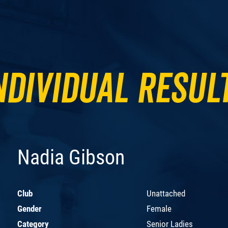
ndividual Resul
Nadia Gibson
Club
Unattached
Gender
Female
Category
Senior Ladies