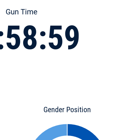
Gun Time
:58:59
Gender Position