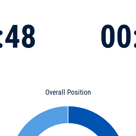
:48
00
Overall Position