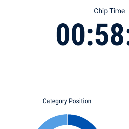
Chip Time
00:58
Category Position