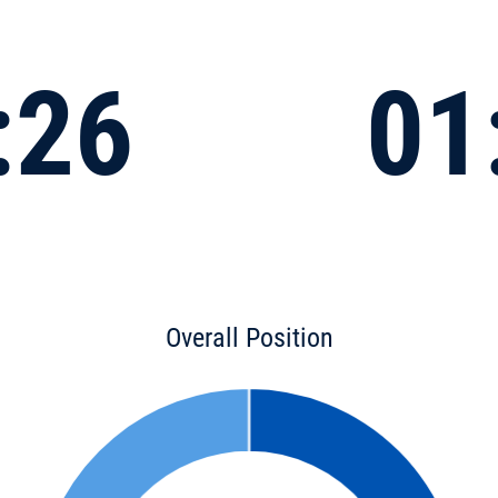
:26
01
Overall Position