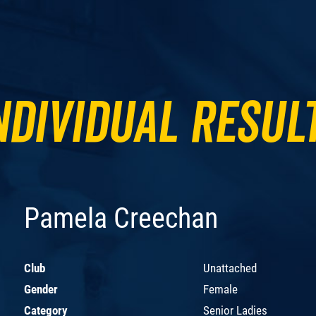
ndividual Resul
Pamela Creechan
Club
Unattached
Gender
Female
Category
Senior Ladies