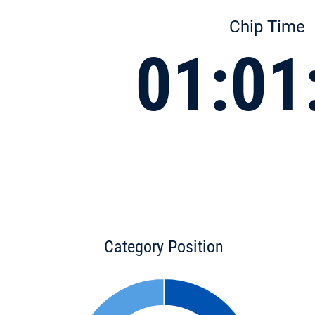
Chip Time
01:01
Category Position