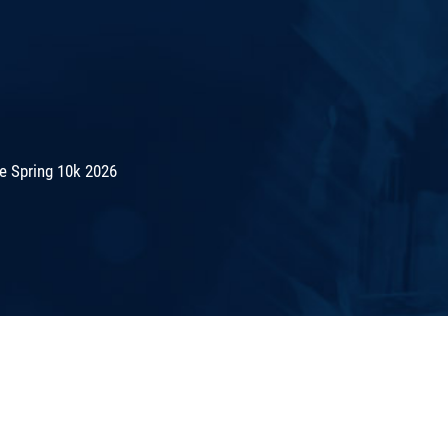
e Spring 10k 2026