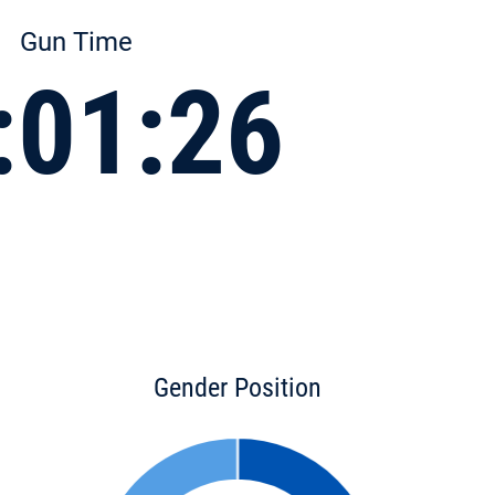
Gun Time
:01:26
Gender Position