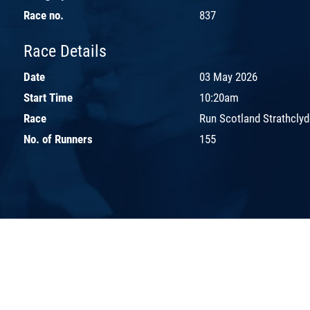
Race no.
837
Race Details
Date
03 May 2026
Start Time
10:20am
Race
Run Scotland Strathclyd
No. of Runners
155