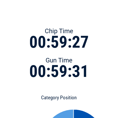
Chip Time
00:59:27
Gun Time
00:59:31
Category Position