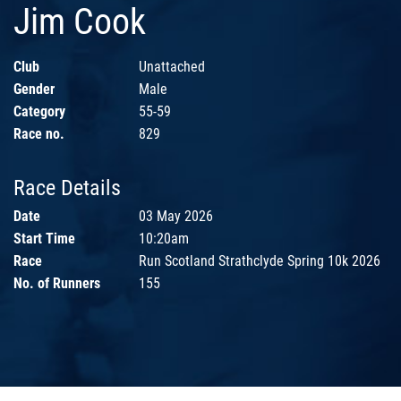
Jim Cook
Club
Unattached
Gender
Male
Category
55-59
Race no.
829
Race Details
Date
03 May 2026
Start Time
10:20am
Race
Run Scotland Strathclyde Spring 10k 2026
No. of Runners
155