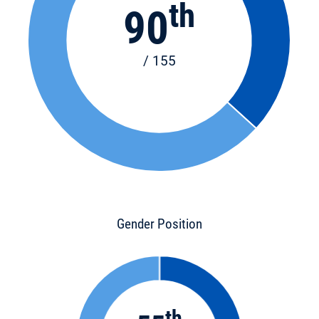
th
90
/ 155
Gender Position
th