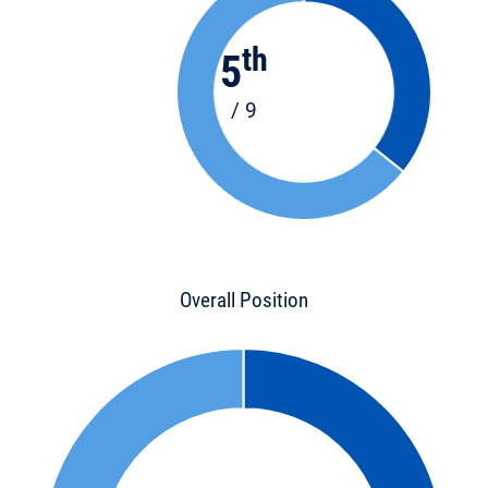
th
5
/ 9
Overall Position