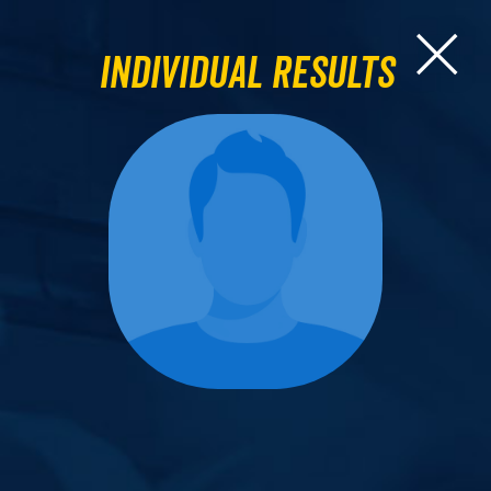
Individual Results