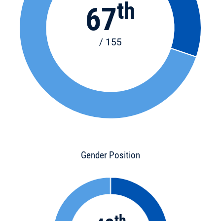
th
67
/ 155
Gender Position
th