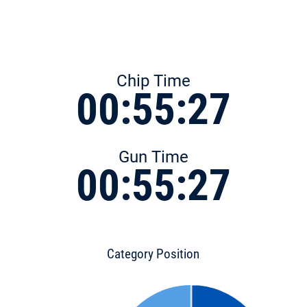
Chip Time
00:55:27
Gun Time
00:55:27
Category Position