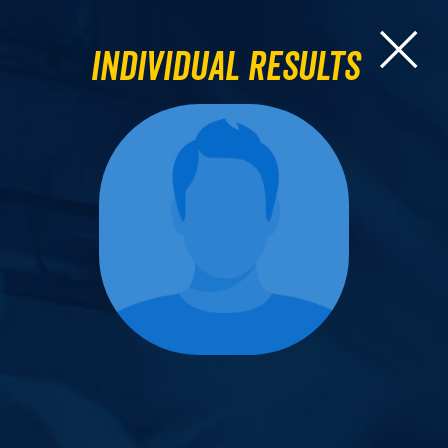
Individual Results