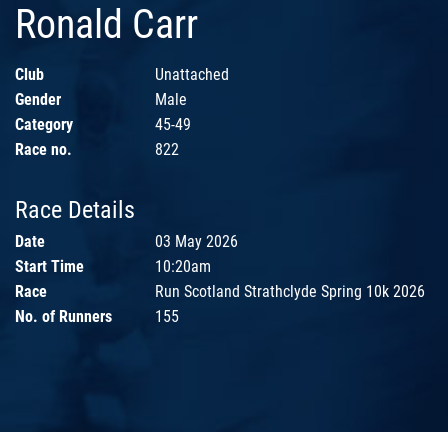
Ronald Carr
Club
Unattached
Gender
Male
Category
45-49
Race no.
822
Race Details
Date
03 May 2026
Start Time
10:20am
Race
Run Scotland Strathclyde Spring 10k 2026
No. of Runners
155