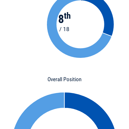
th
8
/ 18
Overall Position