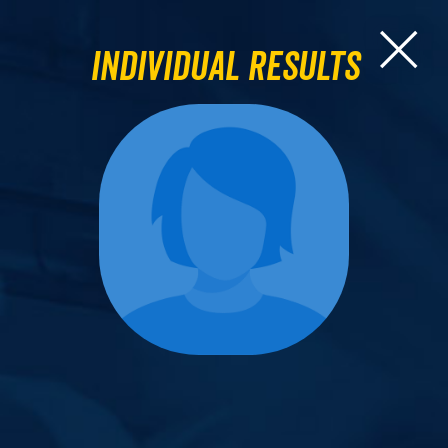
Individual Results