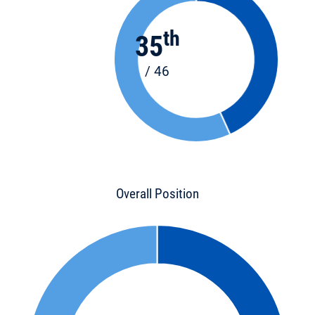
th
35
/ 46
Overall Position