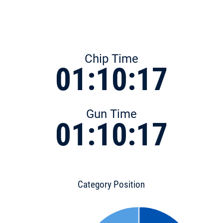
Chip Time
01:10:17
Gun Time
01:10:17
Category Position