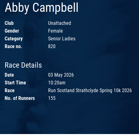
Abby Campbell
Club
Unattached
Gender
Female
Category
Senior Ladies
Race no.
820
Race Details
Date
03 May 2026
Start Time
10:20am
Race
Run Scotland Strathclyde Spring 10k 2026
No. of Runners
155