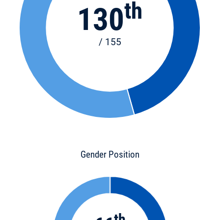
th
130
/ 155
Gender Position
th