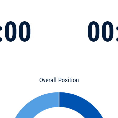
:00
00
Overall Position