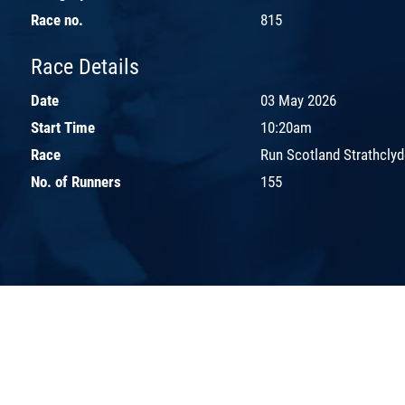
Race no.
815
Race Details
Date
03 May 2026
Start Time
10:20am
Race
Run Scotland Strathclyd
No. of Runners
155