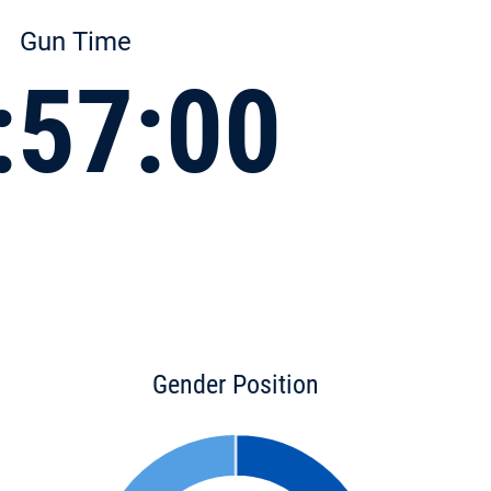
Gun Time
:57:00
Gender Position