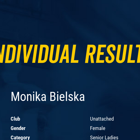
ndividual Resul
Monika Bielska
Club
Unattached
Gender
Female
Category
Senior Ladies