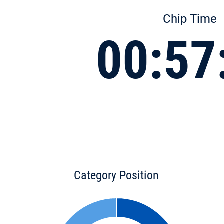
Chip Time
00:57
Category Position