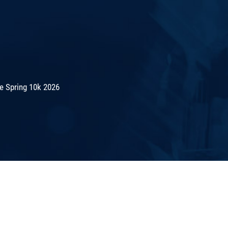
e Spring 10k 2026